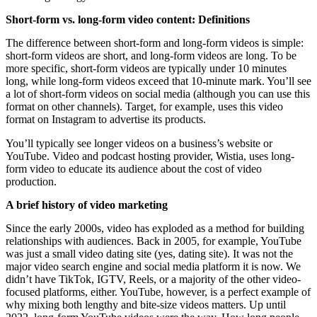
Short-form vs. long-form video content: Definitions
The difference between short-form and long-form videos is simple:
short-form videos are short, and long-form videos are long. To be
more specific, short-form videos are typically under 10 minutes
long, while long-form videos exceed that 10-minute mark. You’ll see
a lot of short-form videos on social media (although you can use this
format on other channels). Target, for example, uses this video
format on Instagram to advertise its products.
You’ll typically see longer videos on a business’s website or
YouTube. Video and podcast hosting provider, Wistia, uses long-
form video to educate its audience about the cost of video
production.
A brief history of video marketing
Since the early 2000s, video has exploded as a method for building
relationships with audiences. Back in 2005, for example, YouTube
was just a small video dating site (yes, dating site). It was not the
major video search engine and social media platform it is now. We
didn’t have TikTok, IGTV, Reels, or a majority of the other video-
focused platforms, either. YouTube, however, is a perfect example of
why mixing both lengthy and bite-size videos matters. Up until