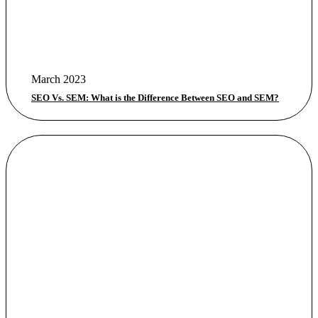
March 2023
SEO Vs. SEM: What is the Difference Between SEO and SEM?