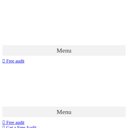
Menu
Free audit
Menu
Free audit
Get a Free Audit