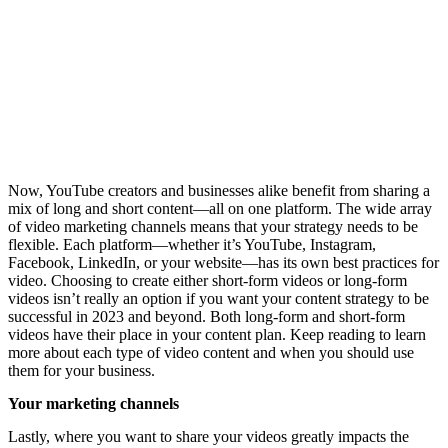
Now, YouTube creators and businesses alike benefit from sharing a
mix of long and short content—all on one platform. The wide array
of video marketing channels means that your strategy needs to be
flexible. Each platform—whether it’s YouTube, Instagram,
Facebook, LinkedIn, or your website—has its own best practices for
video. Choosing to create either short-form videos or long-form
videos isn’t really an option if you want your content strategy to be
successful in 2023 and beyond. Both long-form and short-form
videos have their place in your content plan. Keep reading to learn
more about each type of video content and when you should use
them for your business.
Your marketing channels
Lastly, where you want to share your videos greatly impacts the