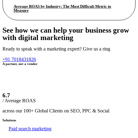
Average ROAS by Industry: The Most Difficult Metric to
Measure
See how we can help your business grow
with digital marketing
Ready to speak with a marketing expert? Give us a ring
+91 7018431826
A partner, not a vendor
6.7
/ Average ROAS
across our 100+ Global Clients on SEO, PPC & Social
Solutions
Paid search marketing