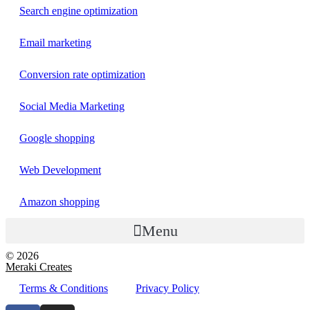
Search engine optimization
Email marketing
Conversion rate optimization
Social Media Marketing
Google shopping
Web Development
Amazon shopping
Menu
© 2026
Meraki Creates
Terms & Conditions
Privacy Policy