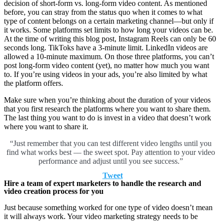
decision of short-form vs. long-form video content. As mentioned
before, you can stray from the status quo when it comes to what
type of content belongs on a certain marketing channel—but only if
it works. Some platforms set limits to how long your videos can be.
At the time of writing this blog post, Instagram Reels can only be 60
seconds long. TikToks have a 3-minute limit. LinkedIn videos are
allowed a 10-minute maximum. On those three platforms, you can’t
post long-form video content (yet), no matter how much you want
to. If you’re using videos in your ads, you’re also limited by what
the platform offers.
Make sure when you’re thinking about the duration of your videos
that you first research the platforms where you want to share them.
The last thing you want to do is invest in a video that doesn’t work
where you want to share it.
“Just remember that you can test different video lengths until you
find what works best –– the sweet spot. Pay attention to your video
performance and adjust until you see success.”
Tweet
Hire a team of expert marketers to handle the research and
video creation process for you
Just because something worked for one type of video doesn’t mean
it will always work. Your video marketing strategy needs to be