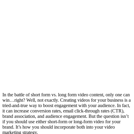
In the battle of short form vs. long form video content, only one can
win…right? Well, not exactly. Creating videos for your business is a
tried-and-true way to boost engagement with your audience. In fact,
it can increase conversion rates, email click-through rates (CTR),
brand association, and audience engagement. But the question isn’t
if you should use either short-form or long-form video for your
brand. It’s how you should incorporate both into your video
marketing strategy.