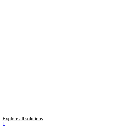
Explore all solutions