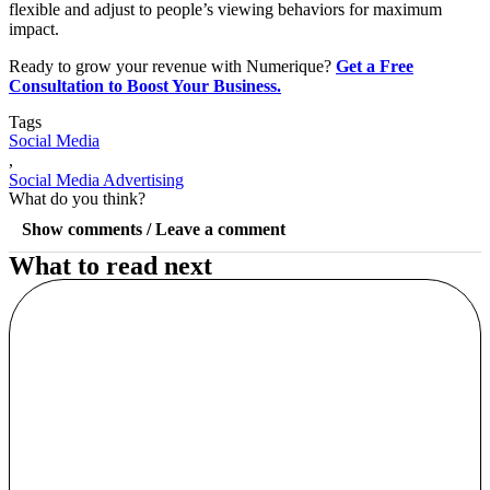
flexible and adjust to people’s viewing behaviors for maximum
impact.
Ready to grow your revenue with Numerique?
Get a Free
Consultation to Boost Your Business.
Tags
Social Media
,
Social Media Advertising
What do you think?
Show comments / Leave a comment
What to read next