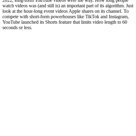
2022, long-form YouTube videos were the way. How long people
watch videos was (and still is) an important part of its algorithm. Just
look at the hour-long event videos Apple shares on its channel. To
compete with short-form powerhouses like TikTok and Instagram,
YouTube launched its Shorts feature that limits video length to 60
seconds or less.