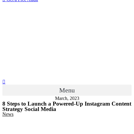
Menu
March, 2023
8 Steps to Launch a Powered-Up Instagram Content
Strategy Social Media
News