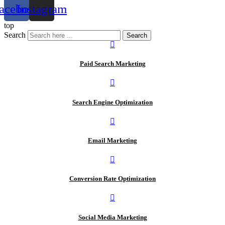
acebook
Instagram
top
Search
Search
Paid Search Marketing
Search Engine Optimization
Email Marketing
Conversion Rate Optimization
Social Media Marketing