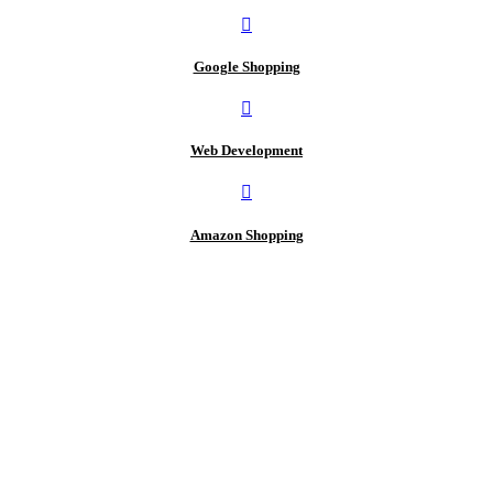
Google Shopping
Web Development
Amazon Shopping