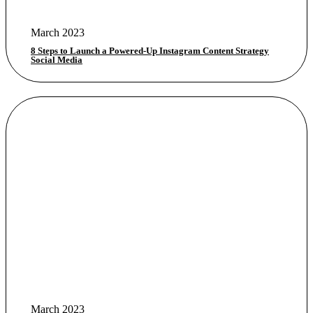
March 2023
8 Steps to Launch a Powered-Up Instagram Content Strategy
Social Media
March 2023